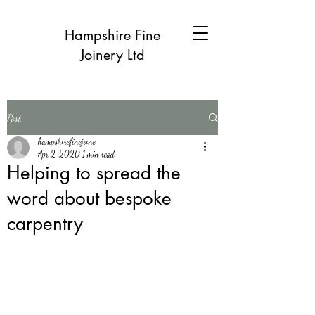
Hampshire Fine
Joinery Ltd
Post
hampshirefinejoine
Apr 2, 2020
1 min read
Helping to spread the
word about bespoke
carpentry