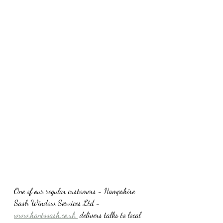
One of our regular customers - Hampshire 
Sash Window Services Ltd -
www.hantssash.co.uk 
 delivers talks to local 