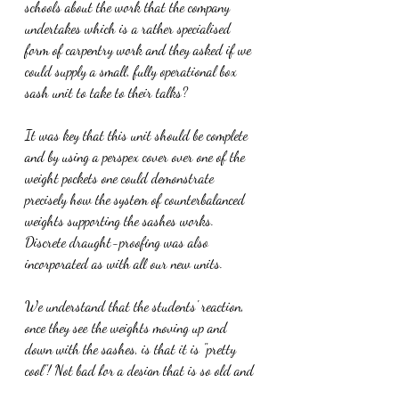
schools about the work that the company 
undertakes which is a rather specialised 
form of carpentry work and they asked if we 
could supply a small, fully operational box 
sash unit to take to their talks?
It was key that this unit should be complete 
and by using a perspex cover over one of the 
weight pockets one could demonstrate 
precisely how the system of counterbalanced 
weights supporting the sashes works. 
Discrete draught-proofing was also 
incorporated as with all our new units.
We understand that the students' reaction, 
once they see the weights moving up and 
down with the sashes, is that it is "pretty 
cool"! Not bad for a design that is so old and 
involved no IT wizardry.