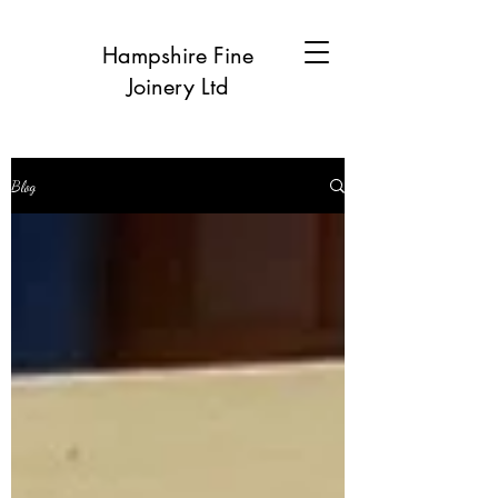
Hampshire Fine
Joinery Ltd
Blog