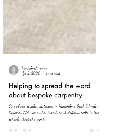
hampshirefinejoine
Apr 2, 2020
1 min read
Helping to spread the word
about bespoke carpentry
One of our regular customers - Hampshire Sash Window
Services Ltd -www.hantssash.co.uk delivers talks to local
schools about the work...