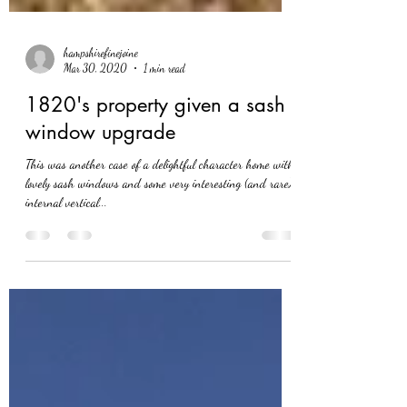
hampshirefinejoine
Mar 30, 2020
1 min read
1820's property given a sash
window upgrade
This was another case of a delightful character home with
lovely sash windows and some very interesting (and rare)
internal vertical...